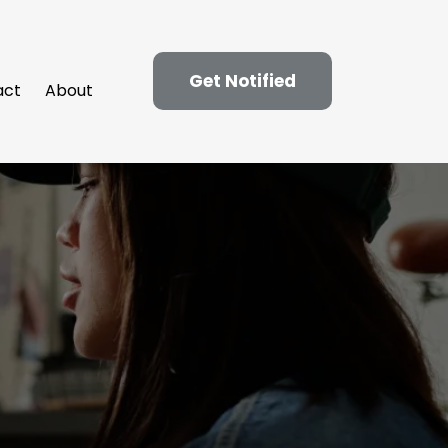
Get Notified
act
About