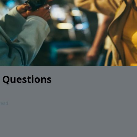
 Questions
read