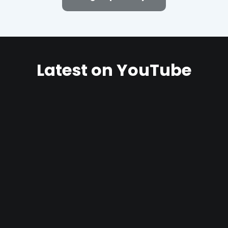
Latest on YouTube