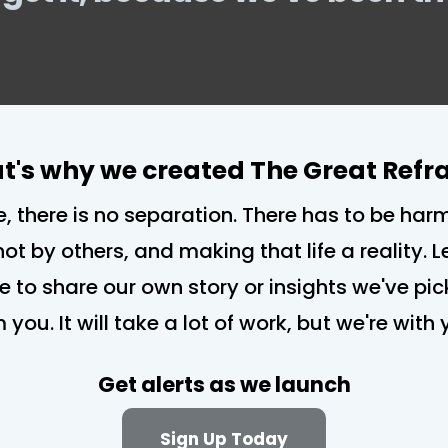
t's why we created The Great Ref
e, there is no separation. There has to be har
not by others, and making that life a reality.
re to share our own story or insights we've pi
m you. It will take a lot of work, but we're wit
Get alerts as we launch
Sign Up Today