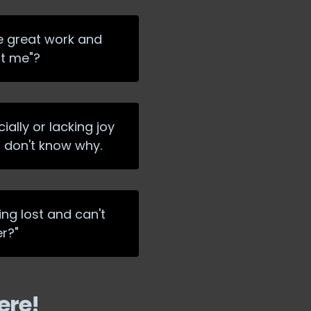
he great work and
at me"?
ially or lacking joy
d don't know why.
ing lost and can't
er?"
ere!