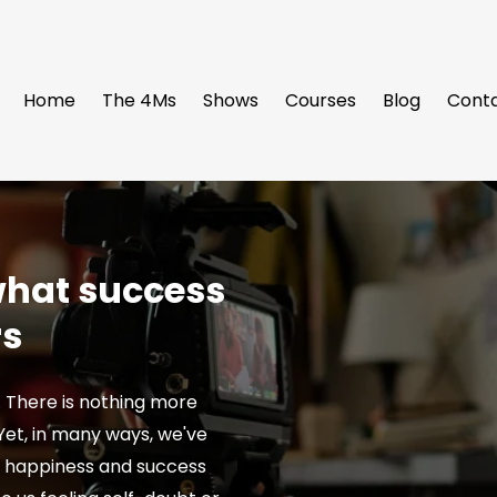
Home
The 4Ms
Shows
Courses
Blog
Cont
 what success
rs
. There is nothing more
. Yet, in many ways, we've
t happiness and success