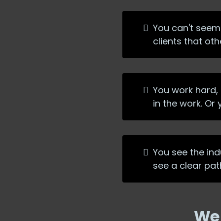
You can't seem 
clients that ot
You work hard, c
in the work. Or
You see the indu
see a clear pat
We 