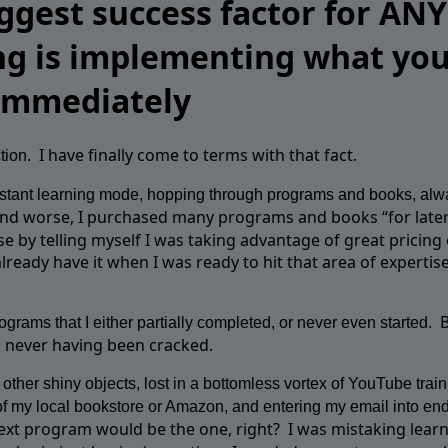
ggest success factor for ANY
ng is implementing what yo
 immediately
I have finally come to terms with that fact.
tion.
onstant learning mode, hopping through programs and books, alw
nd worse, I purchased many programs and books “for later
se by telling myself I was taking advantage of great pricing o
lready have it when I was ready to hit that area of expertise
grams that I either partially completed, or never even started.
s never having been cracked.
other shiny objects, lost in a bottomless vortex of YouTube train
f my local bookstore or Amazon, and entering my email into en
next program would be the one, right?
I was mistaking learn