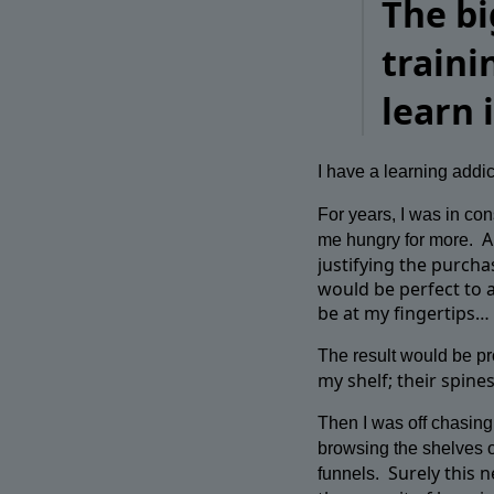
The bi
traini
learn
I have a learning addic
For years, I was in c
A
me hungry for more.
justifying the purcha
would be perfect to a
be at my fingertips…
The result would be pro
my shelf; their spine
Then I was off chasing 
browsing the shelves o
Surely this 
funnels.