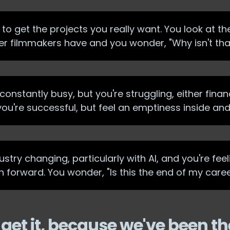
to get the projects you really want. You look at t
her filmmakers have and you wonder, "Why isn't th
onstantly busy, but you're struggling, either financ
 you're successful, but feel an emptiness inside an
stry changing, particularly with AI, and you're feel
h forward. You wonder, "Is this the end of my care
get it, because we've been th