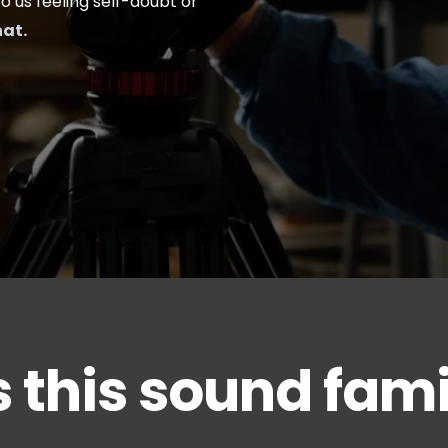
to us feeling self-doubt or
hat.
 this sound fami