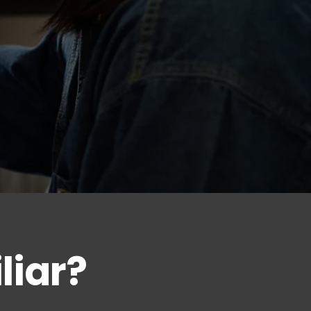
liar?