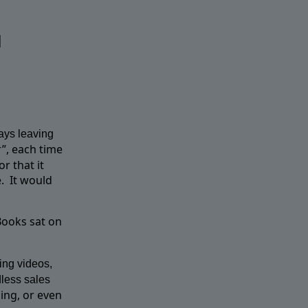
u
ays leaving
”, each time
r that it
.
It would
Books sat on
ing videos,
dless sales
ing, or even