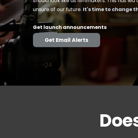
should look like as filmmakers. This has led 
unsure of our future.
It's time to change t
Get launch announcements
Get Email Alerts
Does