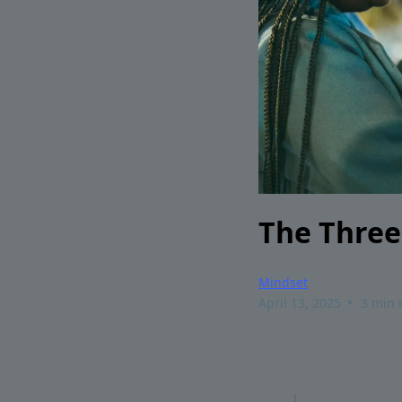
The Three
Mindset
•
April 13, 2025
3 min 