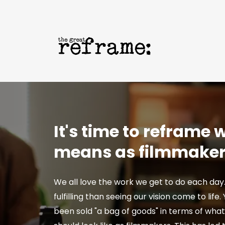
It's time to reframe
means as filmmake
We all love the work we get to do each day
fulfilling than seeing our vision come to life
been sold "a bag of goods" in terms of wha