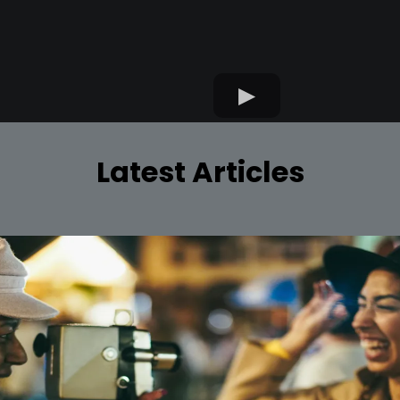
Latest Articles