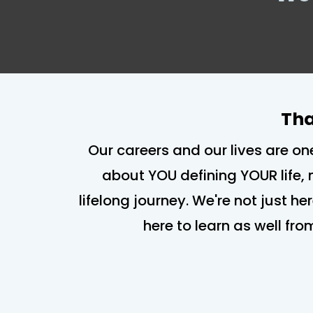
Tha
Our careers and our lives are on
about YOU defining YOUR life, 
lifelong journey. We're not just he
here to learn as well fro