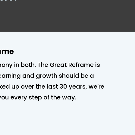
rame
mony in both. The Great Reframe is
 Learning and growth should be a
cked up over the last 30 years, we're
h you every step of the way.